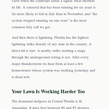
valve when the controller sends a signal. Heat shortens
its life. A solenoid that has been running for six years is
far more likely to fail in July than in November, and "the
system stopped running on one zone" is the most
common July call we get.
And then there is lightning. Florida has the highest
lightning strike density of any state in the country. A
direct hit is rare. A nearby strike sending a surge
through the underground wiring is not. After every
major thunderstorm we hear from at least a few
homeowners whose system was working yesterday and
is dead now.
Your Lawn Is Working Harder Too
The dominant turfgrass in Central Florida is St.
Augustine. It does best between 80 and 95 degrees.