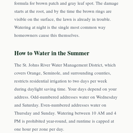
formula for brown patch and gray leaf spot. The damage
starts at the root, and by the time the brown rings are
visible on the surface, the lawn is already in trouble.
Watering at night is the single most common way
homeowners cause this themselves.
How to Water in the Summer
The St. Johns River Water Management District, which
covers Orange, Seminole, and surrounding counties,
restricts residential irrigation to two days per week
during daylight saving time. Your days depend on your
address. Odd-numbered addresses water on Wednesday
and Saturday. Even-numbered addresses water on
Thursday and Sunday. Watering between 10 AM and 4
PM is prohibited year-round, and runtime is capped at
one hour per zone per day.