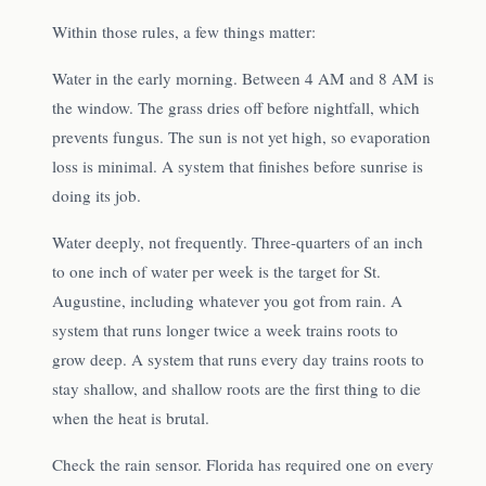
Within those rules, a few things matter:
Water in the early morning. Between 4 AM and 8 AM is
the window. The grass dries off before nightfall, which
prevents fungus. The sun is not yet high, so evaporation
loss is minimal. A system that finishes before sunrise is
doing its job.
Water deeply, not frequently. Three-quarters of an inch
to one inch of water per week is the target for St.
Augustine, including whatever you got from rain. A
system that runs longer twice a week trains roots to
grow deep. A system that runs every day trains roots to
stay shallow, and shallow roots are the first thing to die
when the heat is brutal.
Check the rain sensor. Florida has required one on every