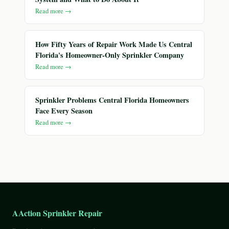
Read more →
How Fifty Years of Repair Work Made Us Central
Florida's Homeowner-Only Sprinkler Company
Read more →
Sprinkler Problems Central Florida Homeowners
Face Every Season
Read more →
AAction Sprinkler Repair