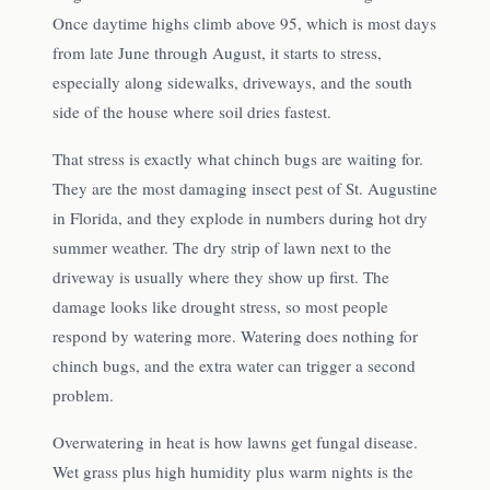
Once daytime highs climb above 95, which is most days
from late June through August, it starts to stress,
especially along sidewalks, driveways, and the south
side of the house where soil dries fastest.
That stress is exactly what chinch bugs are waiting for.
They are the most damaging insect pest of St. Augustine
in Florida, and they explode in numbers during hot dry
summer weather. The dry strip of lawn next to the
driveway is usually where they show up first. The
damage looks like drought stress, so most people
respond by watering more. Watering does nothing for
chinch bugs, and the extra water can trigger a second
problem.
Overwatering in heat is how lawns get fungal disease.
Wet grass plus high humidity plus warm nights is the