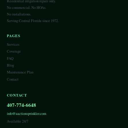
Residential irrigation repair only.
No commercial. No HOAs.
No installations.
Serving Central Florida since 1972.
PAGES
Services
Coverage
FAQ
Blog
Maintenance Plan
Contact
CONTACT
407-774-6648
info@aactionsprinkler.com
Available 24/7