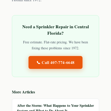
Need a Sprinkler Repair in Central
Florida?
Free estimate. Flat-rate pricing. We have been
fixing these problems since 1972.
📞 Call
407-774-6648
More Articles
After the Storm: What Happens to Your Sprinkler
System and What to Do About It