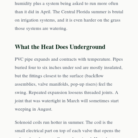
humidity plus a system being asked to run more often
than it did in April. The Central Florida summer is brutal
on irrigation systems, and it is even harder on the grass
those systems are watering.
What the Heat Does Underground
PVC pipe expands and contracts with temperature. Pipes
buried four to six inches under sod are mostly insulated,
but the fittings closest to the surface (backflow
assemblies, valve manifolds, pop-up risers) feel the
swing. Repeated expansion loosens threaded joints. A
joint that was watertight in March will sometimes start
weeping in August.
Solenoid coils run hotter in summer. The coil is the
small electrical part on top of each valve that opens the