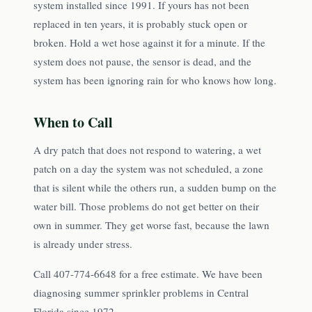
system installed since 1991. If yours has not been
replaced in ten years, it is probably stuck open or
broken. Hold a wet hose against it for a minute. If the
system does not pause, the sensor is dead, and the
system has been ignoring rain for who knows how long.
When to Call
A dry patch that does not respond to watering, a wet
patch on a day the system was not scheduled, a zone
that is silent while the others run, a sudden bump on the
water bill. Those problems do not get better on their
own in summer. They get worse fast, because the lawn
is already under stress.
Call 407-774-6648 for a free estimate. We have been
diagnosing summer sprinkler problems in Central
Florida since 1972.