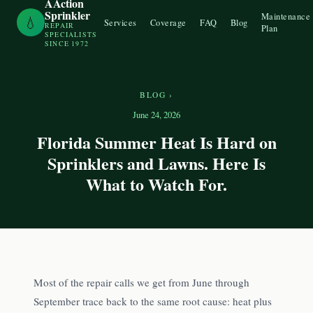
AAction
Sprinkler
Maintenance
💧
Services
Coverage
FAQ
Blog
REPAIR
Plan
SPECIALISTS
SINCE 1972
BLOG
›
June 24, 2026
Florida Summer Heat Is Hard on
Sprinklers and Lawns. Here Is
What to Watch For.
Most of the repair calls we get from June through
September trace back to the same root cause: heat plus