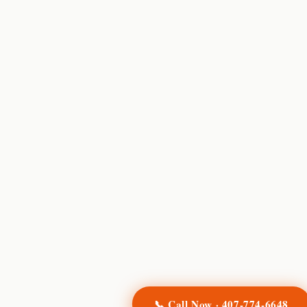
📞 Call Now ·
407-774-6648