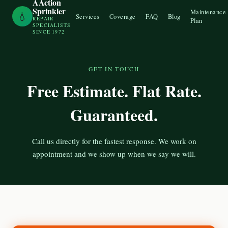
AAction
Sprinkler
Maintenance
💧
Services
Coverage
FAQ
Blog
REPAIR
Plan
SPECIALISTS
SINCE 1972
GET IN TOUCH
Free Estimate. Flat Rate.
Guaranteed.
Call us directly for the fastest response. We work on
appointment and we show up when we say we will.