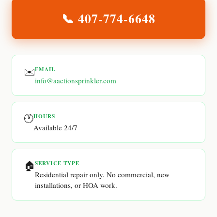
📞
407-774-6648
✉️
EMAIL
info@aactionsprinkler.com
🕐
HOURS
Available 24/7
🏠
SERVICE TYPE
Residential repair only. No commercial, new
installations, or HOA work.