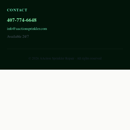
CONTACT
407-774-6648
info@aactionsprinkler.com
Available 24/7
©
2026
AAction Sprinkler Repair
· All rights reserved