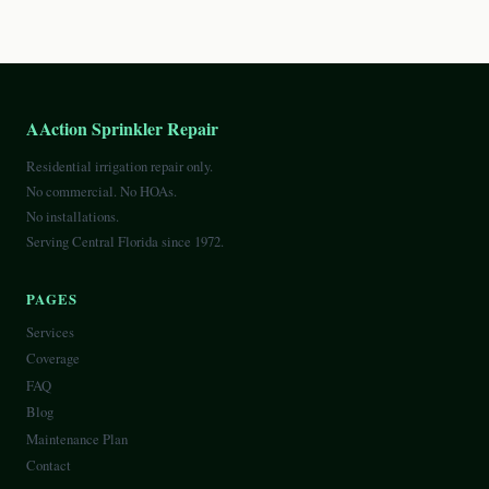
AAction Sprinkler Repair
Residential irrigation repair only.
No commercial. No HOAs.
No installations.
Serving Central Florida since 1972.
PAGES
Services
Coverage
FAQ
Blog
Maintenance Plan
Contact