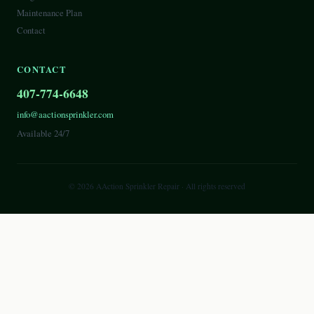
Maintenance Plan
Contact
CONTACT
407-774-6648
info@aactionsprinkler.com
Available 24/7
©
2026
AAction Sprinkler Repair
· All rights reserved