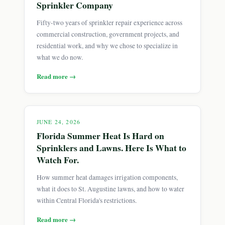
Sprinkler Company
Fifty-two years of sprinkler repair experience across
commercial construction, government projects, and
residential work, and why we chose to specialize in
what we do now.
Read more →
JUNE 24, 2026
Florida Summer Heat Is Hard on
Sprinklers and Lawns. Here Is What to
Watch For.
How summer heat damages irrigation components,
what it does to St. Augustine lawns, and how to water
within Central Florida's restrictions.
Read more →