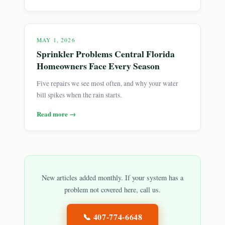
MAY 1, 2026
Sprinkler Problems Central Florida
Homeowners Face Every Season
Five repairs we see most often, and why your water
bill spikes when the rain starts.
Read more →
New articles added monthly. If your system has a
problem not covered here, call us.
📞
407-774-6648