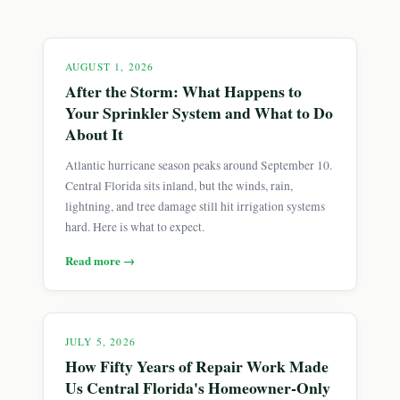
AUGUST 1, 2026
After the Storm: What Happens to
Your Sprinkler System and What to Do
About It
Atlantic hurricane season peaks around September 10.
Central Florida sits inland, but the winds, rain,
lightning, and tree damage still hit irrigation systems
hard. Here is what to expect.
Read more →
JULY 5, 2026
How Fifty Years of Repair Work Made
Us Central Florida's Homeowner-Only