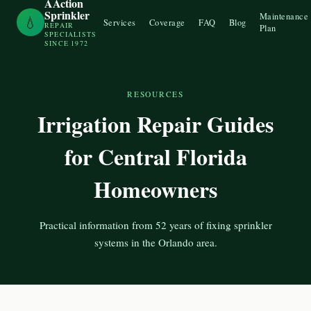
AAction
Sprinkler
Maintenance
💧
Services
Coverage
FAQ
Blog
REPAIR
Plan
SPECIALISTS
SINCE 1972
RESOURCES
Irrigation Repair Guides
for Central Florida
Homeowners
Practical information from 52 years of fixing sprinkler
systems in the Orlando area.