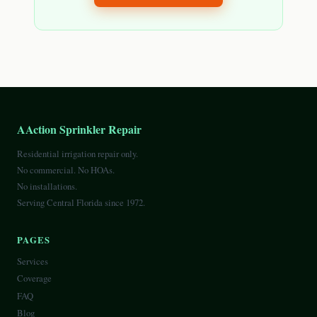
AAction Sprinkler Repair
Residential irrigation repair only.
No commercial. No HOAs.
No installations.
Serving Central Florida since 1972.
PAGES
Services
Coverage
FAQ
Blog