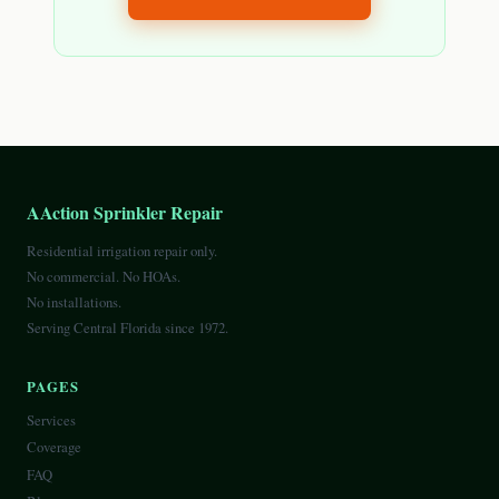
AAction Sprinkler Repair
Residential irrigation repair only.
No commercial. No HOAs.
No installations.
Serving Central Florida since 1972.
PAGES
Services
Coverage
FAQ