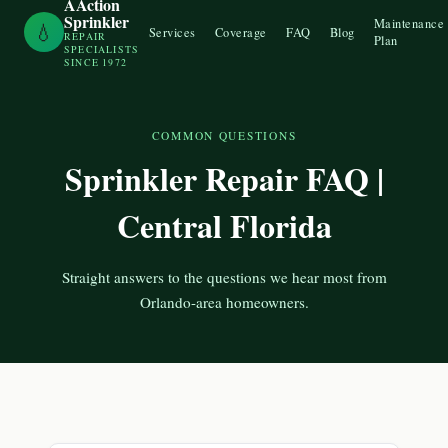
AAction
Sprinkler
Maintenance
💧
Services
Coverage
FAQ
Blog
REPAIR
Plan
SPECIALISTS
SINCE 1972
COMMON QUESTIONS
Sprinkler Repair FAQ |
Central Florida
Straight answers to the questions we hear most from
Orlando-area homeowners.