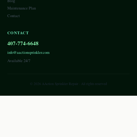
Blog
Maintenance Plan
Contact
CONTACT
407-774-6648
info@aactionsprinkler.com
Available 24/7
©
2026
AAction Sprinkler Repair
· All rights reserved