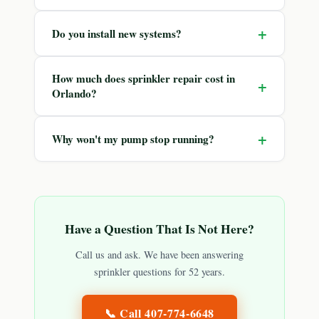
+
Do you install new systems?
How much does sprinkler repair cost in
+
Orlando?
+
Why won't my pump stop running?
Have a Question That Is Not Here?
Call us and ask. We have been answering
sprinkler questions for 52 years.
📞 Call
407-774-6648