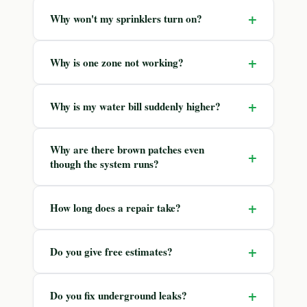
+
Why won't my sprinklers turn on?
+
Why is one zone not working?
+
Why is my water bill suddenly higher?
Why are there brown patches even
+
though the system runs?
+
How long does a repair take?
+
Do you give free estimates?
+
Do you fix underground leaks?