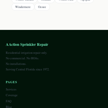
Windermere
Ocoee
AAction Sprinkler Repair
Residential irrigation repair only.
No commercial. No HOAs.
No installations.
Serving Central Florida since 1972.
PAGES
Services
Coverage
FAQ
Blog