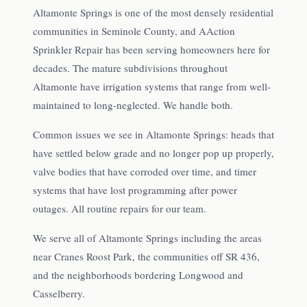
Altamonte Springs is one of the most densely residential
communities in Seminole County, and AAction
Sprinkler Repair has been serving homeowners here for
decades. The mature subdivisions throughout
Altamonte have irrigation systems that range from well-
maintained to long-neglected. We handle both.
Common issues we see in Altamonte Springs: heads that
have settled below grade and no longer pop up properly,
valve bodies that have corroded over time, and timer
systems that have lost programming after power
outages. All routine repairs for our team.
We serve all of Altamonte Springs including the areas
near Cranes Roost Park, the communities off SR 436,
and the neighborhoods bordering Longwood and
Casselberry.