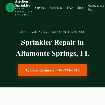
AAction
Sprinkler
Maintenance
💧
Services
Coverage
FAQ
Blog
REPAIR
Plan
SPECIALISTS
SINCE 1972
COVERAGE AREA
›
ALTAMONTE SPRINGS
Sprinkler Repair in
Altamonte Springs
, FL
📞 Free Estimate:
407-774-6648