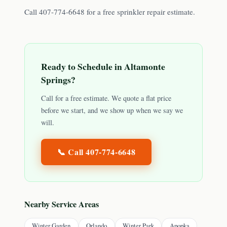
Call 407-774-6648 for a free sprinkler repair estimate.
Ready to Schedule in
Altamonte
Springs
?
Call for a free estimate. We quote a flat price
before we start, and we show up when we say we
will.
📞 Call
407-774-6648
Nearby Service Areas
Winter Garden
Orlando
Winter Park
Apopka