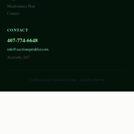
Maintenance Plan
Contact
CONTACT
407-774-6648
info@aactionsprinkler.com
Available 24/7
©
2026
AAction Sprinkler Repair
· All rights reserved