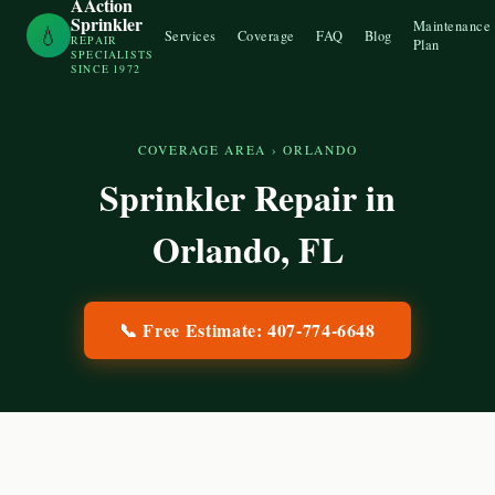
AAction
Sprinkler
Maintenance
💧
Services
Coverage
FAQ
Blog
REPAIR
Plan
SPECIALISTS
SINCE 1972
COVERAGE AREA
›
ORLANDO
Sprinkler Repair in
Orlando
, FL
📞 Free Estimate:
407-774-6648