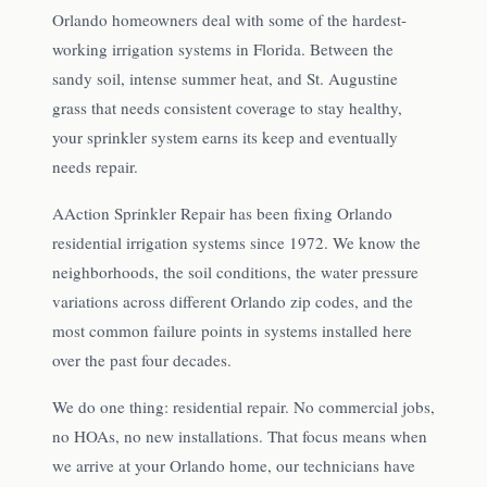
Orlando homeowners deal with some of the hardest-
working irrigation systems in Florida. Between the
sandy soil, intense summer heat, and St. Augustine
grass that needs consistent coverage to stay healthy,
your sprinkler system earns its keep and eventually
needs repair.
AAction Sprinkler Repair has been fixing Orlando
residential irrigation systems since 1972. We know the
neighborhoods, the soil conditions, the water pressure
variations across different Orlando zip codes, and the
most common failure points in systems installed here
over the past four decades.
We do one thing: residential repair. No commercial jobs,
no HOAs, no new installations. That focus means when
we arrive at your Orlando home, our technicians have