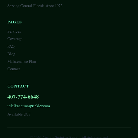
Serving Central Florida since 1972.
PAGES
Services
Coverage
FAQ
Blog
Maintenance Plan
Contact
CONTACT
407-774-6648
info@aactionsprinkler.com
Available 24/7
©
2026
AAction Sprinkler Repair
· All rights reserved