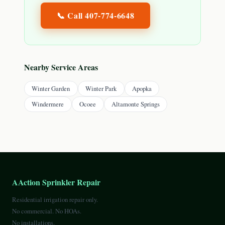
📞 Call
407-774-6648
Nearby Service Areas
Winter Garden
Winter Park
Apopka
Windermere
Ocoee
Altamonte Springs
AAction Sprinkler Repair
Residential irrigation repair only.
No commercial. No HOAs.
No installations.