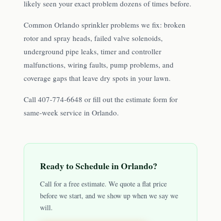
likely seen your exact problem dozens of times before.
Common Orlando sprinkler problems we fix: broken
rotor and spray heads, failed valve solenoids,
underground pipe leaks, timer and controller
malfunctions, wiring faults, pump problems, and
coverage gaps that leave dry spots in your lawn.
Call 407-774-6648 or fill out the estimate form for
same-week service in Orlando.
Ready to Schedule in
Orlando
?
Call for a free estimate. We quote a flat price
before we start, and we show up when we say we
will.