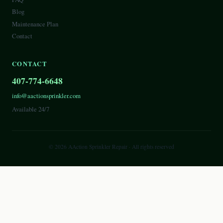
Blog
Maintenance Plan
Contact
CONTACT
407-774-6648
info@aactionsprinkler.com
Available 24/7
©
2026
AAction Sprinkler Repair
· All rights reserved