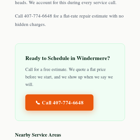
heads. We account for this during every service call.
Call 407-774-6648 for a flat-rate repair estimate with no
hidden charges.
Ready to Schedule in
Windermere
?
Call for a free estimate. We quote a flat price
before we start, and we show up when we say we
will.
📞 Call
407-774-6648
Nearby Service Areas