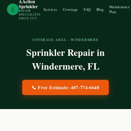
AAction
Sprinkler
Maintenance
💧
Services
Coverage
FAQ
Blog
REPAIR
Plan
SPECIALISTS
SINCE 1972
COVERAGE AREA
›
WINDERMERE
Sprinkler Repair in
Windermere
, FL
📞 Free Estimate:
407-774-6648