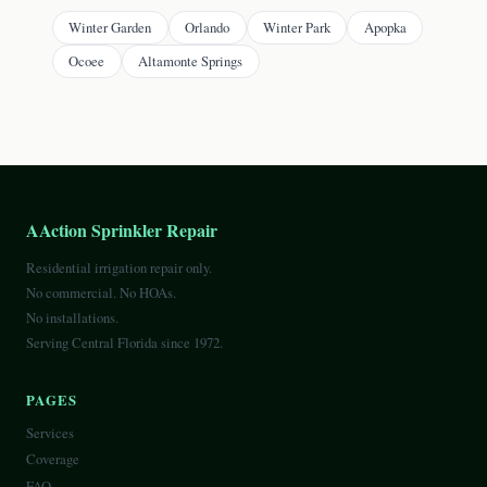
Winter Garden
Orlando
Winter Park
Apopka
Ocoee
Altamonte Springs
AAction Sprinkler Repair
Residential irrigation repair only.
No commercial. No HOAs.
No installations.
Serving Central Florida since 1972.
PAGES
Services
Coverage
FAQ