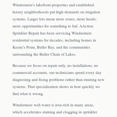
Windermere's lakefront properties and established
luxury neighborhoods put high demands on irrigation
systems. Larger lots mean more zones, more heads,
more opportunities for something to fail. AAction
Sprinkler Repair has been servicing Windermere
residential systems for decades, including homes in
Keene's Point, Butler Bay, and the communities
surrounding the Butler Chain of Lakes.
Because we focus on repair only, no installations, no
commercial accounts, our technicians spend every day
diagnosing and fixing problems rather than running new
systems. That specialization shows in how quickly we
find what is wrong.
Windermere well water is iron-rich in many areas,
which accelerates staining and clogging in sprinkler