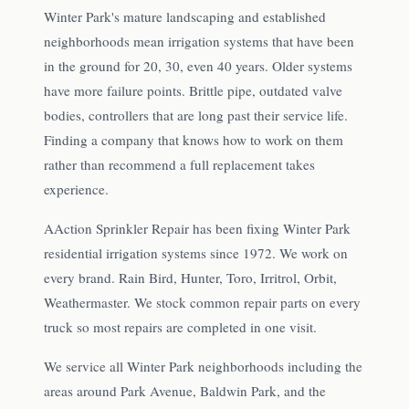
Winter Park's mature landscaping and established
neighborhoods mean irrigation systems that have been
in the ground for 20, 30, even 40 years. Older systems
have more failure points. Brittle pipe, outdated valve
bodies, controllers that are long past their service life.
Finding a company that knows how to work on them
rather than recommend a full replacement takes
experience.
AAction Sprinkler Repair has been fixing Winter Park
residential irrigation systems since 1972. We work on
every brand. Rain Bird, Hunter, Toro, Irritrol, Orbit,
Weathermaster. We stock common repair parts on every
truck so most repairs are completed in one visit.
We service all Winter Park neighborhoods including the
areas around Park Avenue, Baldwin Park, and the