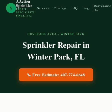
AAction
Sprinkler
Maintenance
💧
Services
Coverage
FAQ
Blog
REPAIR
Plan
SPECIALISTS
SINCE 1972
COVERAGE AREA
›
WINTER PARK
Sprinkler Repair in
Winter Park
, FL
📞 Free Estimate:
407-774-6648