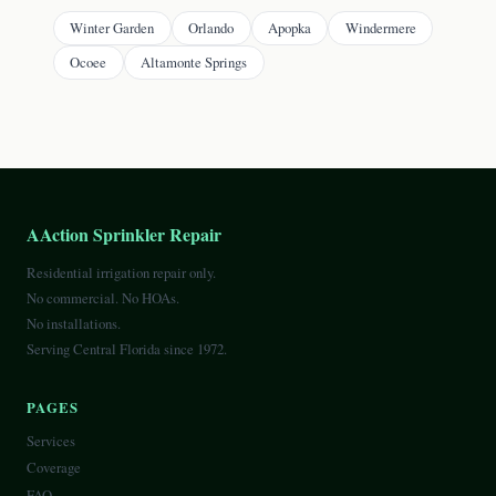
Winter Garden
Orlando
Apopka
Windermere
Ocoee
Altamonte Springs
AAction Sprinkler Repair
Residential irrigation repair only.
No commercial. No HOAs.
No installations.
Serving Central Florida since 1972.
PAGES
Services
Coverage
FAQ