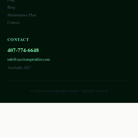
Blog
Maintenance Plan
Contact
CONTACT
407-774-6648
info@aactionsprinkler.com
Available 24/7
©
2026
AAction Sprinkler Repair
· All rights reserved