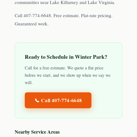
communities near Lake Killarney and Lake Virginia.
Call 407-774-6648. Free estimate. Flat-rate pricing.
Guaranteed work.
Ready to Schedule in
Winter Park
?
Call for a free estimate. We quote a flat price
before we start, and we show up when we say we
will.
📞 Call
407-774-6648
Nearby Service Areas