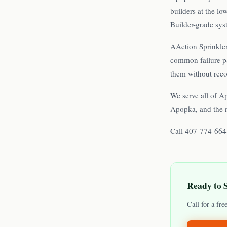
builders at the l
Builder-grade syst
AAction Sprinkler
common failure pa
them without rec
We serve all of A
Apopka, and the 
Call 407-774-6648
Ready to 
Call for a fr