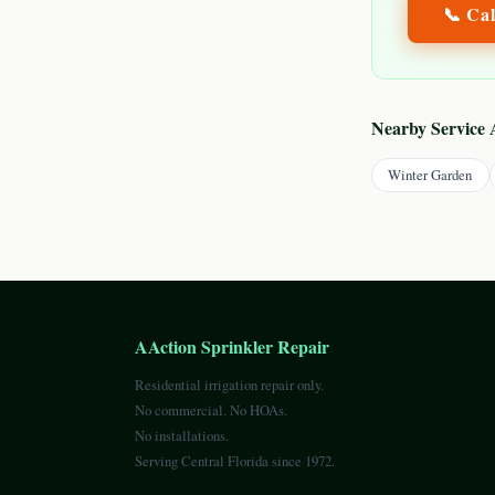
📞 Ca
Nearby Service 
Winter Garden
AAction Sprinkler Repair
Residential irrigation repair only.
No commercial. No HOAs.
No installations.
Serving Central Florida since 1972.