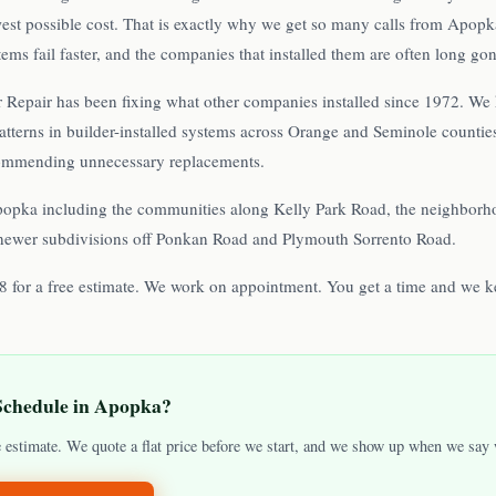
owest possible cost. That is exactly why we get so many calls from Apo
ems fail faster, and the companies that installed them are often long gon
 Repair has been fixing what other companies installed since 1972. We
tterns in builder-installed systems across Orange and Seminole countie
ommending unnecessary replacements.
popka including the communities along Kelly Park Road, the neighborh
newer subdivisions off Ponkan Road and Plymouth Sorrento Road.
 for a free estimate. We work on appointment. You get a time and we ke
Schedule in
Apopka
?
ee estimate. We quote a flat price before we start, and we show up when we say 