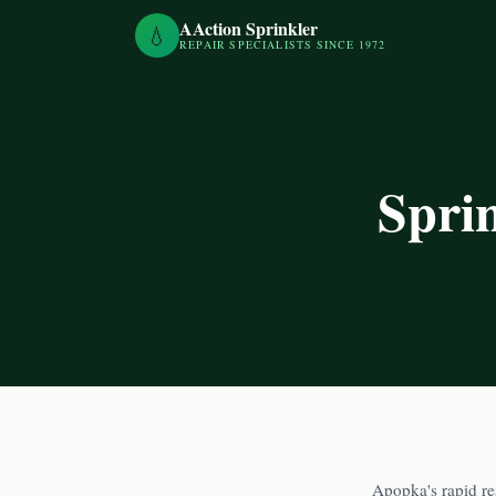
AAction Sprinkler
💧
REPAIR SPECIALISTS SINCE 1972
Spri
Apopka's rapid re