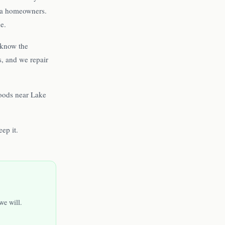
pka homeowners.
e.
 know the
s, and we repair
oods near Lake
ep it.
we will.