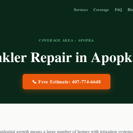
Services
Coverage
FAQ
Bl
COVERAGE AREA
›
APOPKA
nkler Repair in
Apopk
📞 Free Estimate:
407-774-6648
sidential growth means a large number of homes with irrigation systems 