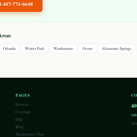
ll
407-774-6648
Areas
Orlando
Winter Park
Windermere
Ocoee
Altamonte Springs
PAGES
C
Services
40
Coverage
inf
FAQ
Ava
Blog
Maintenance Plan