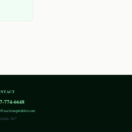
ONTACT
7-774-6648
o@aactionsprinkler.com
ilable 24/7