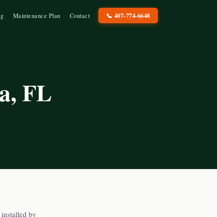
📞
407-774-6648
og
Maintenance Plan
Contact
a
, FL
installed by