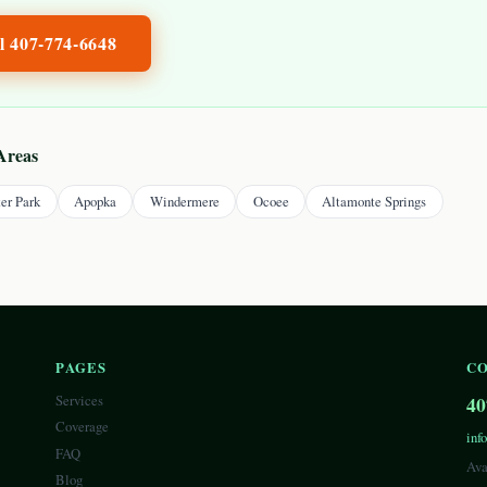
ll
407-774-6648
Areas
er Park
Apopka
Windermere
Ocoee
Altamonte Springs
PAGES
C
Services
40
Coverage
inf
FAQ
Ava
Blog