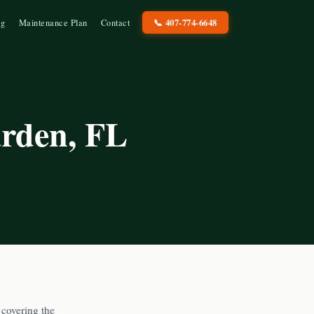
📞
407-774-6648
og
Maintenance Plan
Contact
arden
, FL
covering the