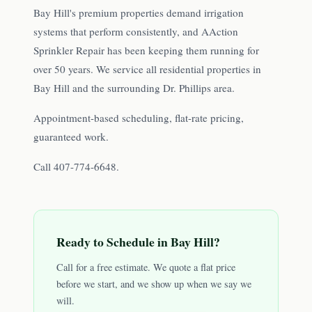
Bay Hill's premium properties demand irrigation
systems that perform consistently, and AAction
Sprinkler Repair has been keeping them running for
over 50 years. We service all residential properties in
Bay Hill and the surrounding Dr. Phillips area.
Appointment-based scheduling, flat-rate pricing,
guaranteed work.
Call 407-774-6648.
Ready to Schedule in
Bay Hill
?
Call for a free estimate. We quote a flat price
before we start, and we show up when we say we
will.