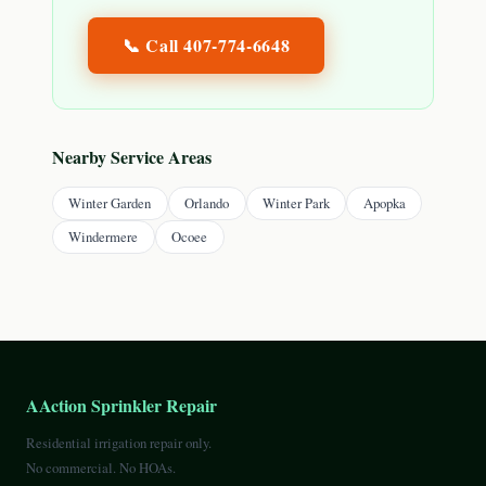
📞 Call
407-774-6648
Nearby Service Areas
Winter Garden
Orlando
Winter Park
Apopka
Windermere
Ocoee
AAction Sprinkler Repair
Residential irrigation repair only.
No commercial. No HOAs.