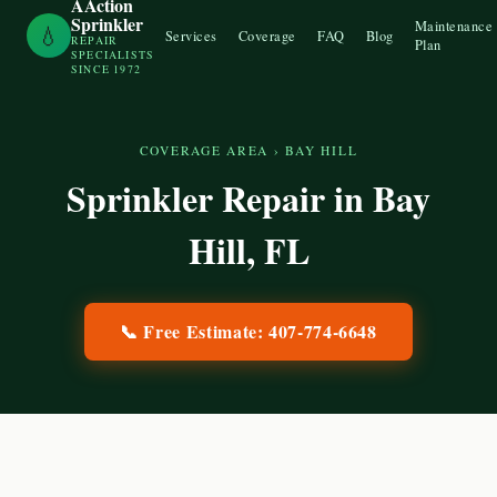
AAction
Sprinkler
Maintenance
💧
Services
Coverage
FAQ
Blog
REPAIR
Plan
SPECIALISTS
SINCE 1972
COVERAGE AREA
›
BAY HILL
Sprinkler Repair in
Bay
Hill
, FL
📞 Free Estimate:
407-774-6648