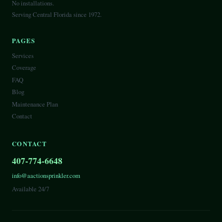
No installations.
Serving Central Florida since 1972.
PAGES
Services
Coverage
FAQ
Blog
Maintenance Plan
Contact
CONTACT
407-774-6648
info@aactionsprinkler.com
Available 24/7