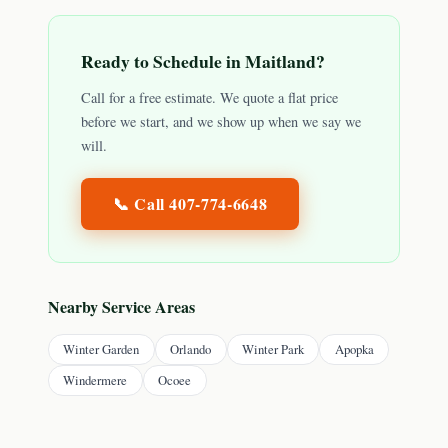
Ready to Schedule in
Maitland
?
Call for a free estimate. We quote a flat price
before we start, and we show up when we say we
will.
📞 Call
407-774-6648
Nearby Service Areas
Winter Garden
Orlando
Winter Park
Apopka
Windermere
Ocoee