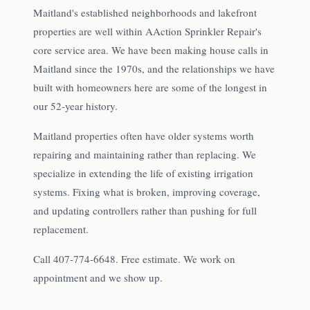
Maitland's established neighborhoods and lakefront
properties are well within AAction Sprinkler Repair's
core service area. We have been making house calls in
Maitland since the 1970s, and the relationships we have
built with homeowners here are some of the longest in
our 52-year history.
Maitland properties often have older systems worth
repairing and maintaining rather than replacing. We
specialize in extending the life of existing irrigation
systems. Fixing what is broken, improving coverage,
and updating controllers rather than pushing for full
replacement.
Call 407-774-6648. Free estimate. We work on
appointment and we show up.