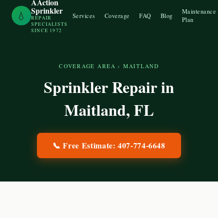
AAction
Sprinkler
Maintenance
💧
Services
Coverage
FAQ
Blog
REPAIR
Plan
SPECIALISTS
SINCE 1972
COVERAGE AREA
›
MAITLAND
Sprinkler Repair in
Maitland
, FL
📞 Free Estimate:
407-774-6648