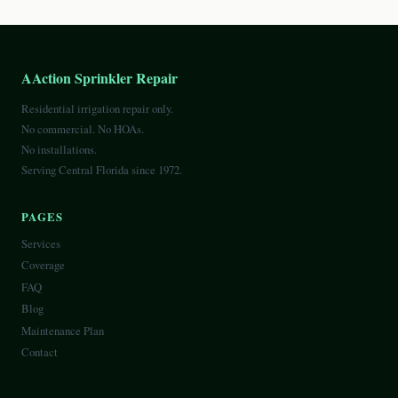
AAction Sprinkler Repair
Residential irrigation repair only.
No commercial. No HOAs.
No installations.
Serving Central Florida since 1972.
PAGES
Services
Coverage
FAQ
Blog
Maintenance Plan
Contact