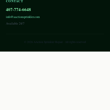
CONTACT
407-774-6648
info@aactionsprinkler.com
Available 24/7
©
2026
AAction Sprinkler Repair
· All rights reserved